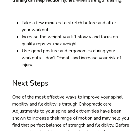
training can help reduce injuries when strength training.
Take a few minutes to stretch before and after
your workout.
Increase the weight you lift slowly and focus on
quality reps vs. max weight.
Use good posture and ergonomics during your
workouts – don’t “cheat” and increase your risk of
injury.
Next Steps
One of the most effective ways to improve your spinal
mobility and flexibility is through Chiropractic care.
Adjustments to your spine and extremities have been
shown to increase their range of motion and may help you
find that perfect balance of strength and flexibility. Before