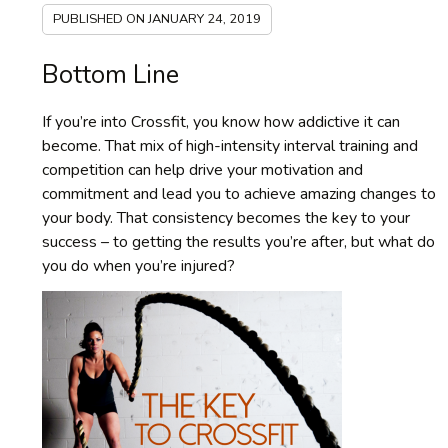
PUBLISHED ON
JANUARY 24, 2019
Bottom Line
If you’re into Crossfit, you know how addictive it can
become. That mix of high-intensity interval training and
competition can help drive your motivation and
commitment and lead you to achieve amazing changes to
your body. That consistency becomes the key to your
success – to getting the results you’re after, but what do
you do when you’re injured?