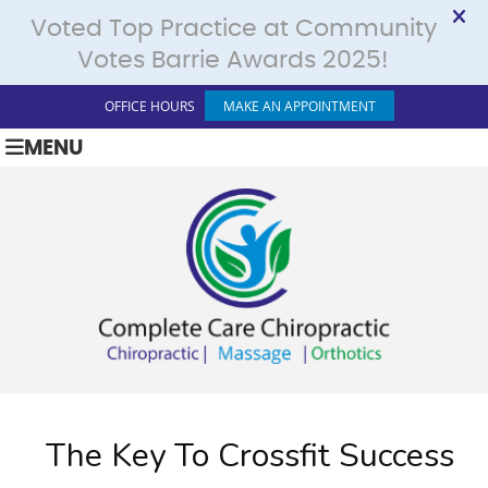
OFFICE HOURS
MAKE AN APPOINTMENT
MENU
The Key To Crossfit Success