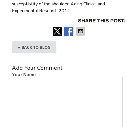
susceptibility of the shoulder. Aging Clinical and
Experimental Research 2014.
SHARE THIS POST:
« BACK TO BLOG
Add Your Comment
Your Name