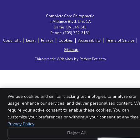
Complete Care Chiropractic
4 Alliance Blvd, Unit 1A
Barrie
,
ON
L4M 5J1
Phone:
(705) 722-3131
Copyright
Legal
Privacy
Cookies
Accessibility
Terms of Service
Sitemap
Chiropractic Websites by Perfect Patients
We use cookies and similar tracking technologies to analyze site
usage, enhance our services, and deliver personalized content. W
require your active consent to enable these cookies. You can
customize your preferences or withdraw your consent at any time.
Privacy Policy
Reject All