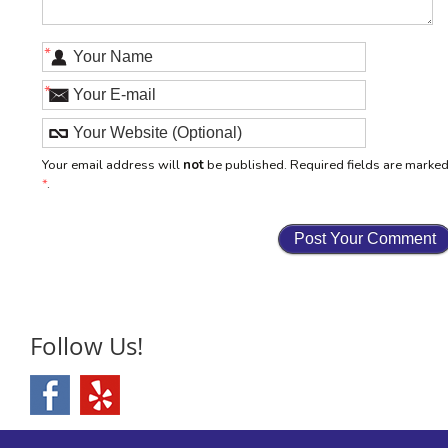
*
*
Your email address will
not
be published. Required fields are marke
*
.
Follow Us!