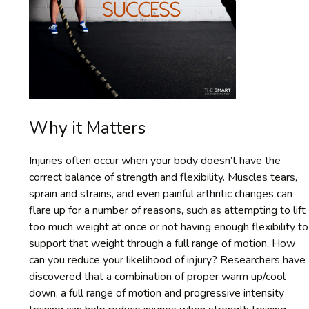
Why it Matters
Injuries often occur when your body doesn’t have the
correct balance of strength and flexibility. Muscles tears,
sprain and strains, and even painful arthritic changes can
flare up for a number of reasons, such as attempting to lift
too much weight at once or not having enough flexibility to
support that weight through a full range of motion. How
can you reduce your likelihood of injury? Researchers have
discovered that a combination of proper warm up/cool
down, a full range of motion and progressive intensity