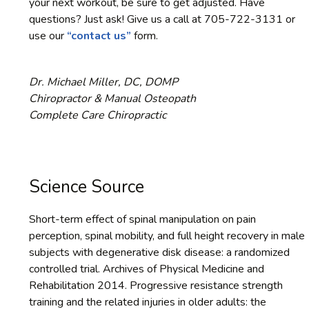
your next workout, be sure to get adjusted. Have
questions? Just ask! Give us a call at 705-722-3131 or
use our
“contact us”
form.
Dr. Michael Miller, DC, DOMP
Chiropractor & Manual Osteopath
Complete Care Chiropractic
Science Source
Short-term effect of spinal manipulation on pain
perception, spinal mobility, and full height recovery in male
subjects with degenerative disk disease: a randomized
controlled trial. Archives of Physical Medicine and
Rehabilitation 2014. Progressive resistance strength
training and the related injuries in older adults: the