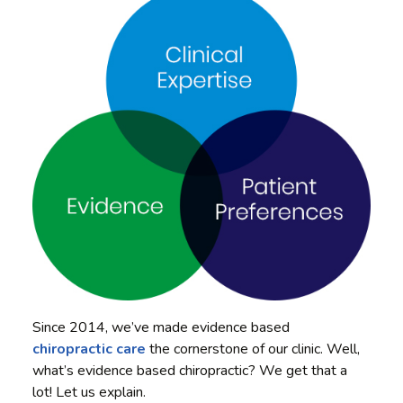
Since 2014, we’ve made evidence based
chiropractic care
the cornerstone of our clinic. Well,
what’s evidence based chiropractic? We get that a
lot! Let us explain.