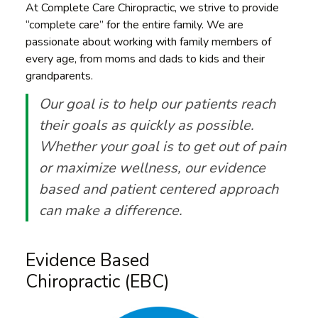
At Complete Care Chiropractic, we strive to provide
“complete care” for the entire family. We are
passionate about working with family members of
every age, from moms and dads to kids and their
grandparents.
Our goal is to help our patients reach
their goals as quickly as possible.
Whether your goal is to get out of pain
or maximize wellness, our evidence
based and patient centered approach
can make a difference.
Evidence Based
Chiropractic (EBC)