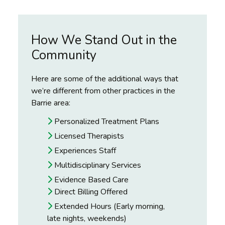
How We Stand Out in the
Community
Here are some of the additional ways that
we’re different from other practices in the
Barrie area:
Personalized Treatment Plans
Licensed Therapists
Experiences Staff
Multidisciplinary Services
Evidence Based Care
Direct Billing Offered
Extended Hours (Early morning,
late nights, weekends)