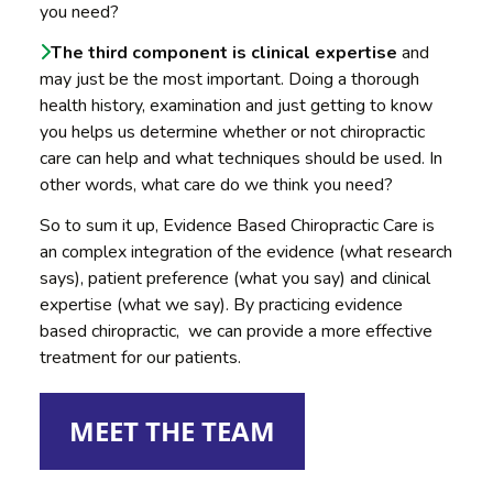
you need?
The third component is clinical expertise
and
may just be the most important. Doing a thorough
health history, examination and just getting to know
you helps us determine whether or not chiropractic
care can help and what techniques should be used. In
other words, what care do we think you need?
So to sum it up, Evidence Based Chiropractic Care is
an complex integration of the evidence (what research
says), patient preference (what you say) and clinical
expertise (what we say). By practicing evidence
based chiropractic, we can provide a more effective
treatment for our patients.
MEET THE TEAM