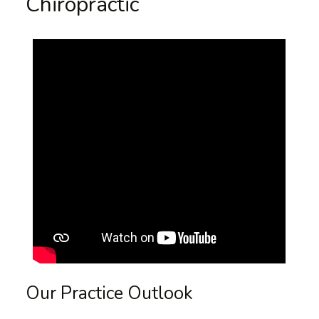
Chiropractic
Our Practice Outlook