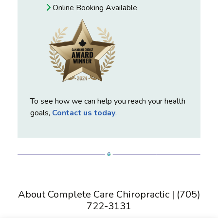
Online Booking Available
To see how we can help you reach your health
goals,
Contact us today
.
About Complete Care Chiropractic | (705)
722-3131