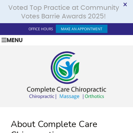
OFFICE HOURS
MAKE AN APPOINTMENT
MENU
About Complete Care