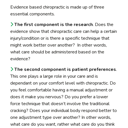
Evidence based chiropractic is made up of three
essential components.
The first component is the research
. Does the
evidence show that chiropractic care can help a certain
injury/condition or is there a specific technique that
might work better over another? In other words,
what care should be administered based on the
evidence?
The second component is patient preferences
.
This one plays a large role in your care and is
dependant on your comfort level with chiropractic. Do
you feel comfortable having a manual adjustment or
does it make you nervous? Do you prefer a lower
force technique that doesn’t involve the traditional
cracking? Does your individual body respond better to
one adjustment type over another? In other words,
what care do you want, rather what care do you think