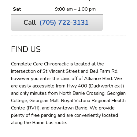
Sat
9:00 am – 1:00 pm
Call
(705) 722-3131
FIND US
Complete Care Chiropractic is located at the
intersection of St Vincent Street and Bell Farm Rd,
however you enter the clinic off of Alliance Blvd. We
are easily accessible from Hwy 400 (Duckworth exit)
and only minutes from North Barrie Crossing, Georgian
College, Georgian Mall, Royal Victoria Regional Health
Centre (RVH), and downtown Barrie. We provide
plenty of free parking and are conveniently located
along the Barrie bus route.