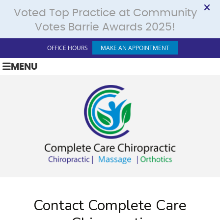
OFFICE HOURS
MAKE AN APPOINTMENT
MENU
Contact Complete Care