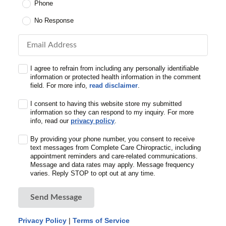
Phone
No Response
Email Address
I agree to refrain from including any personally identifiable
information or protected health information in the comment
field. For more info,
read disclaimer
.
I consent to having this website store my submitted
information so they can respond to my inquiry. For more
info, read our
privacy policy
.
By providing your phone number, you consent to receive
text messages from Complete Care Chiropractic, including
appointment reminders and care-related communications.
Message and data rates may apply. Message frequency
varies. Reply STOP to opt out at any time.
Send Message
Privacy Policy
|
Terms of Service