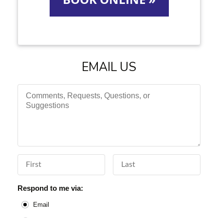
EMAIL US
Comments, Requests, Questions, or Suggestions
First Name
Last Name
Respond to me via:
Email