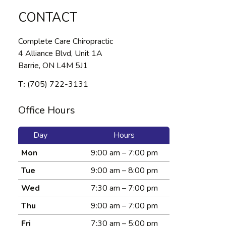
CONTACT
Complete Care Chiropractic
4 Alliance Blvd, Unit 1A
Barrie, ON L4M 5J1
T:
(705) 722-3131
Office Hours
Day
Hours
Mon
9:00 am – 7:00 pm
Tue
9:00 am – 8:00 pm
Wed
7:30 am – 7:00 pm
Thu
9:00 am – 7:00 pm
Fri
7:30 am – 5:00 pm