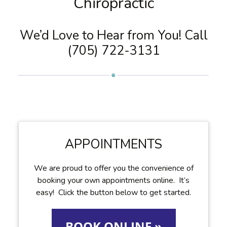
Chiropractic
We’d Love to Hear from You! Call
(705) 722-3131
APPOINTMENTS
We are proud to offer you the convenience of
booking your own appointments online. It’s
easy! Click the button below to get started.
BOOK ONLINE »