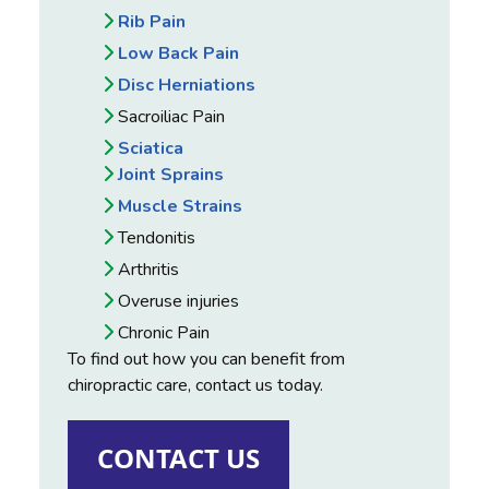
Rib Pain
Low Back Pain
Disc Herniations
Sacroiliac Pain
Sciatica
Joint Sprains
Muscle Strains
Tendonitis
Arthritis
Overuse injuries
Chronic Pain
To find out how you can benefit from
chiropractic care, contact us today.
CONTACT US