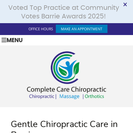
OFFICE HOURS
MAKE AN APPOINTMENT
MENU
Gentle Chiropractic Care in