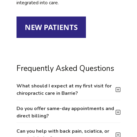
integrated into care.
NEW PATIENTS
Frequently Asked Questions
What should I expect at my first visit for
chiropractic care in Barrie?
Do you offer same-day appointments and
direct billing?
Can you help with back pain, sciatica, or