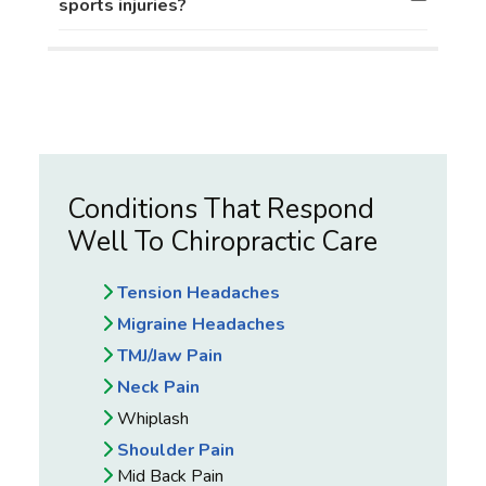
sports injuries?
Conditions That Respond
Well To Chiropractic Care
Tension Headaches
Migraine Headaches
TMJ/Jaw Pain
Neck Pain
Whiplash
Shoulder Pain
Mid Back Pain