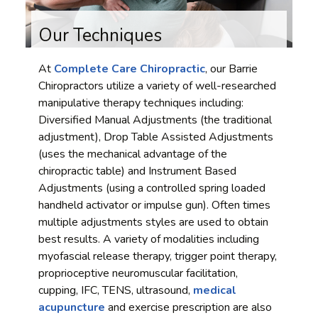
Our Techniques
At
Complete Care Chiropractic
, our Barrie
Chiropractors utilize a variety of well-researched
manipulative therapy techniques including:
Diversified Manual Adjustments (the traditional
adjustment), Drop Table Assisted Adjustments
(uses the mechanical advantage of the
chiropractic table) and Instrument Based
Adjustments (using a controlled spring loaded
handheld activator or impulse gun). Often times
multiple adjustments styles are used to obtain
best results. A variety of modalities including
myofascial release therapy, trigger point therapy,
proprioceptive neuromuscular facilitation,
cupping, IFC, TENS, ultrasound,
medical
acupuncture
and exercise prescription are also