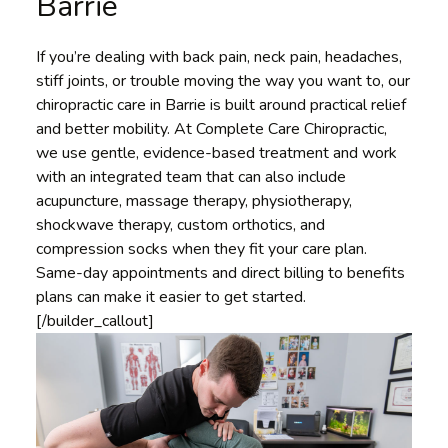
Barrie
If you’re dealing with back pain, neck pain, headaches,
stiff joints, or trouble moving the way you want to, our
chiropractic care in Barrie is built around practical relief
and better mobility. At Complete Care Chiropractic,
we use gentle, evidence-based treatment and work
with an integrated team that can also include
acupuncture, massage therapy, physiotherapy,
shockwave therapy, custom orthotics, and
compression socks when they fit your care plan.
Same-day appointments and direct billing to benefits
plans can make it easier to get started.
[/builder_callout]